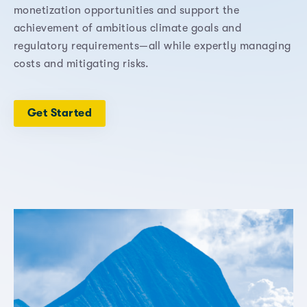
monetization opportunities and support the
achievement of ambitious climate goals and
regulatory requirements—all while expertly managing
costs and mitigating risks.
Get Started