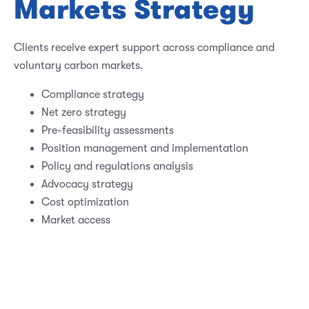
Markets Strategy
Clients receive expert support across compliance and
voluntary carbon markets.
Compliance strategy
Net zero strategy
Pre-feasibility assessments
Position management and implementation
Policy and regulations analysis
Advocacy strategy
Cost optimization
Market access