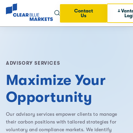
Contact
Vant
Us
Log
ADVISORY SERVICES
Maximize Your
Opportunity
Our advisory services empower clients to manage
their carbon positions with tailored strategies for
voluntary and compliance markets. We identify