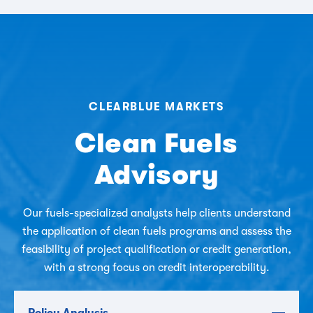
CLEARBLUE MARKETS
Clean Fuels
Advisory
Our fuels-specialized analysts help clients understand
the application of clean fuels programs and assess the
feasibility of project qualification or credit generation,
with a strong focus on credit interoperability.
Policy Analysis