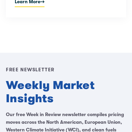
Learn More
FREE NEWSLETTER
Weekly Market
Insights
Our free Week in Review newsletter compiles pricing
moves across the North American, European Union,
Western Climate Initiative (WCI), and clean fuels