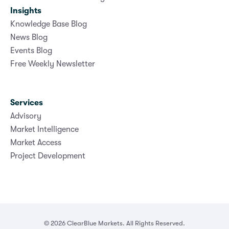
Insights
Knowledge Base Blog
News Blog
Events Blog
Free Weekly Newsletter
Services
Advisory
Market Intelligence
Market Access
Project Development
© 2026 ClearBlue Markets. All Rights Reserved.