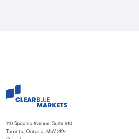
110 Spadina Avenue, Suite 810
Toronto, Ontario, M5V 2K4