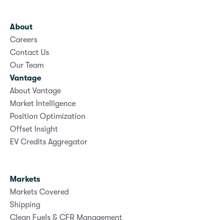
About
Careers
Contact Us
Our Team
Vantage
About Vantage
Market Intelligence
Position Optimization
Offset Insight
EV Credits Aggregator
Markets
Markets Covered
Shipping
Clean Fuels & CFR Management