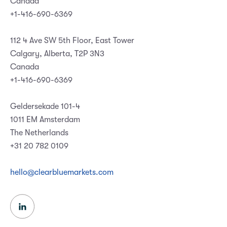
Canada
+1-416-690-6369
112 4 Ave SW 5th Floor, East Tower
Calgary, Alberta, T2P 3N3
Canada
+1-416-690-6369
Geldersekade 101-4
1011 EM Amsterdam
The Netherlands
+31 20 782 0109
hello@clearbluemarkets.com