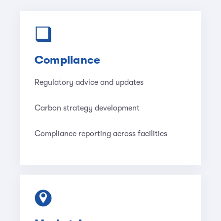
Compliance
Regulatory advice and updates
Carbon strategy development
Compliance reporting across facilities