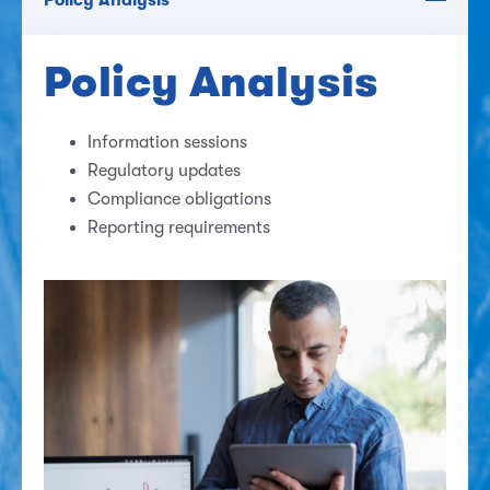
Policy Analysis
Information sessions
Regulatory updates
Compliance obligations
Reporting requirements