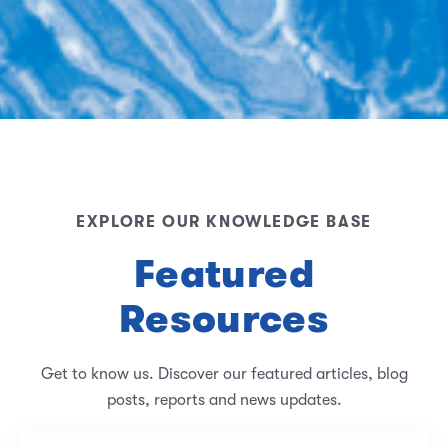
EXPLORE OUR KNOWLEDGE BASE
Featured
Resources
Get to know us. Discover our featured articles, blog
posts, reports and news updates.