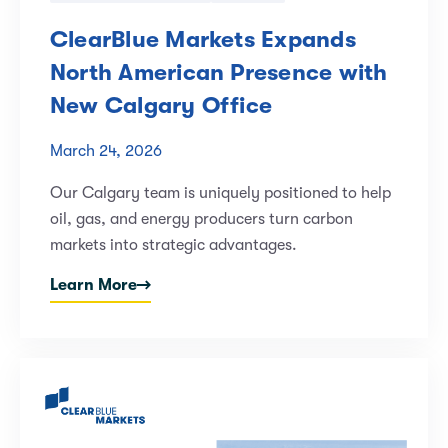
ClearBlue Markets Expands
North American Presence with
New Calgary Office
March 24, 2026
Our Calgary team is uniquely positioned to help
oil, gas, and energy producers turn carbon
markets into strategic advantages.
Learn More