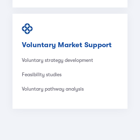
Voluntary Market Support
Voluntary strategy development
Feasibility studies
Voluntary pathway analysis