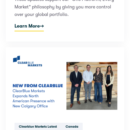
Market” philosophy by giving you more control
over your global portfolio.
Learn More
Clearblue Markets Latest
Canada