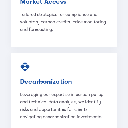
Market Access
Tailored strategies for compliance and
voluntary carbon credits, price monitoring
and forecasting.
Decarbonization
Leveraging our expertise in carbon policy
and technical data analysis, we identify
risks and opportunities for clients
navigating decarbonization investments.