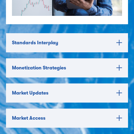
Standards Interplay
Monetization Strategies
Market Updates
Market Access