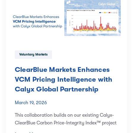
Voluntary Markets
ClearBlue Markets Enhances
VCM Pricing Intelligence with
Calyx Global Partnership
March 19, 2026
This collaboration builds on our existing Calyx-
ClearBlue Carbon Price-Integrity Index™ project