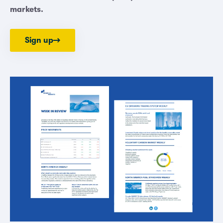
markets.
Sign up