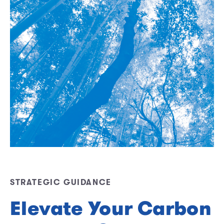
STRATEGIC GUIDANCE
Elevate Your Carbon