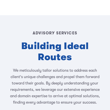
ADVISORY SERVICES
Building Ideal
Routes
We meticulously tailor solutions to address each
client's unique challenges and propel them forward
toward their goals. By deeply understanding your
requirements, we leverage our extensive experience
and domain expertise to arrive at optimal solutions,
finding every advantage to ensure your success.