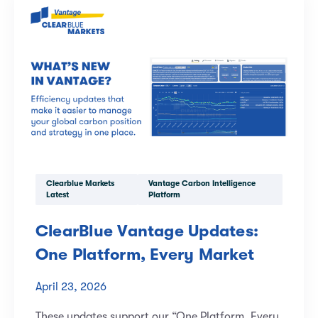
Clearblue Markets
Vantage Carbon Intelligence
Latest
Platform
ClearBlue Vantage Updates:
One Platform, Every Market
April 23, 2026
These updates support our “One Platform, Every