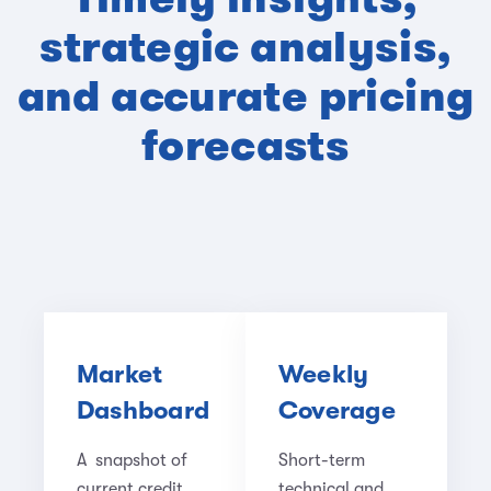
strategic analysis,
and accurate pricing
forecasts
Market
Weekly
Dashboard
Coverage
A snapshot of
Short-term
current credit
technical and