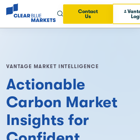
Contact
Vant
Us
Log
VANTAGE MARKET INTELLIGENCE
Actionable
Carbon Market
Insights for
Confident