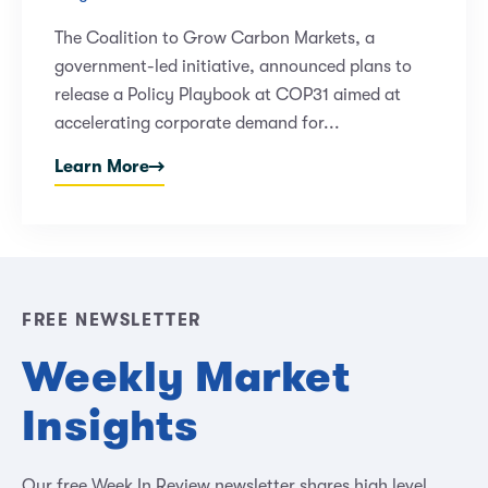
The Coalition to Grow Carbon Markets, a
government-led initiative, announced plans to
release a Policy Playbook at COP31 aimed at
accelerating corporate demand for...
Learn More
FREE NEWSLETTER
Weekly Market
Insights
Our free Week In Review newsletter shares high level