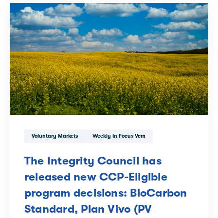
Voluntary Markets
Weekly In Focus Vcm
The Integrity Council has
released new CCP-Eligible
program decisions: BioCarbon
Standard, Plan Vivo (PV