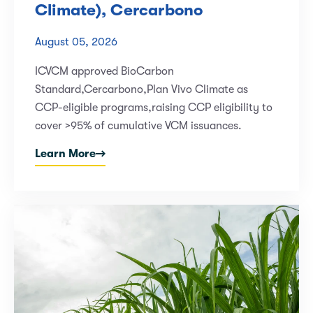
Climate), Cercarbono
August 05, 2026
ICVCM approved BioCarbon
Standard,Cercarbono,Plan Vivo Climate as
CCP-eligible programs,raising CCP eligibility to
cover >95% of cumulative VCM issuances.
Learn More