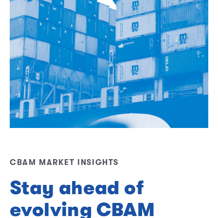
CBAM MARKET INSIGHTS
Stay ahead of
evolving CBAM