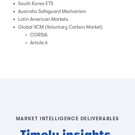
South Korea ETS
Australia Safeguard Mechanism
Latin American Markets
Global VCM (Voluntary Carbon Market)
CORSIA
Article 6
MARKET INTELLIGENCE DELIVERABLES
Timely insights,