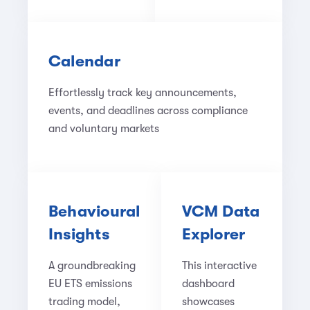
Calendar
Effortlessly track key announcements,
events, and deadlines across compliance
and voluntary markets
Behavioural
VCM Data
Insights
Explorer
A groundbreaking
This interactive
EU ETS emissions
dashboard
trading model,
showcases