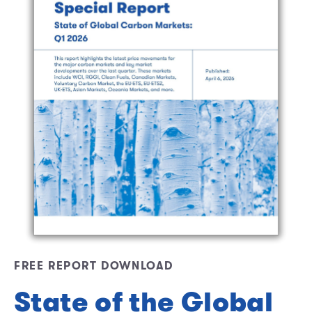
FREE REPORT DOWNLOAD
State of the Global