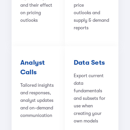
and their effect
price
on pricing
outlooks
and
outlooks
supply & demand
reports
Analyst
Data Sets
Calls
Export current
data
Tailored insights
fundamentals
and responses,
and subsets for
analyst updates
use when
and on-demand
creating your
communication
own models