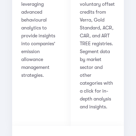
leveraging
voluntary offset
advanced
credits from
behavioural
Verra, Gold
analytics to
Standard, ACR,
provide insights
CAR, and ART
into companies'
TREE registries.
emission
Segment data
allowance
by market
management
sector and
strategies.
other
categories with
a click for in-
depth analysis
and insights.