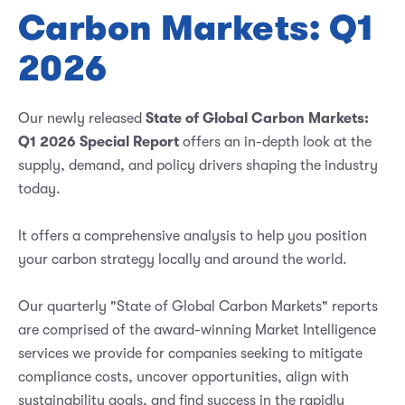
Carbon Markets: Q1
2026
Our newly released
State of Global Carbon Markets:
Q1 2026 Special Report
offers an in-depth look at the
supply, demand, and policy drivers shaping the industry
today.
It offers a comprehensive analysis to help you position
your carbon strategy locally and around the world.
Our quarterly "State of Global Carbon Markets" reports
are comprised of the award-winning Market Intelligence
services we provide for companies seeking to mitigate
compliance costs, uncover opportunities, align with
sustainability goals, and find success in the rapidly