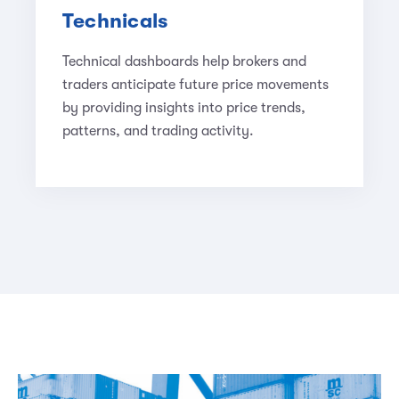
Technicals
Technical dashboards help brokers and
traders anticipate future price movements
by providing insights into price trends,
patterns, and trading activity.