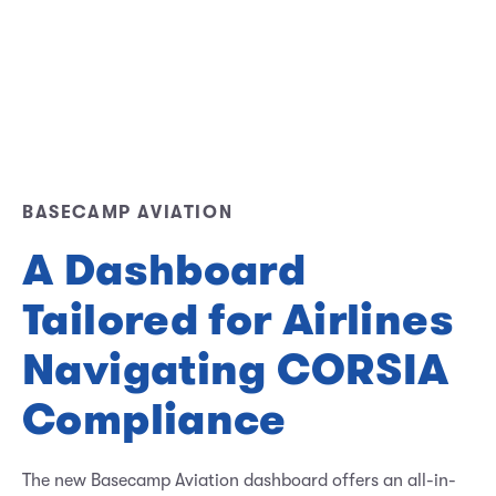
BASECAMP AVIATION
A Dashboard
Tailored for Airlines
Navigating CORSIA
Compliance
The new Basecamp Aviation dashboard offers an all-in-