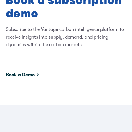
demo
Subscribe to the Vantage carbon intelligence platform to
receive insights into supply, demand, and pricing
dynamics within the carbon markets.
Book a Demo