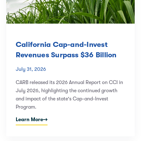
California Cap-and-Invest
Revenues Surpass $36 Billion
July 31, 2026
CARB released its 2026 Annual Report on CCI in
July 2026, highlighting the continued growth
and impact of the state's Cap-and-Invest
Program.
Learn More