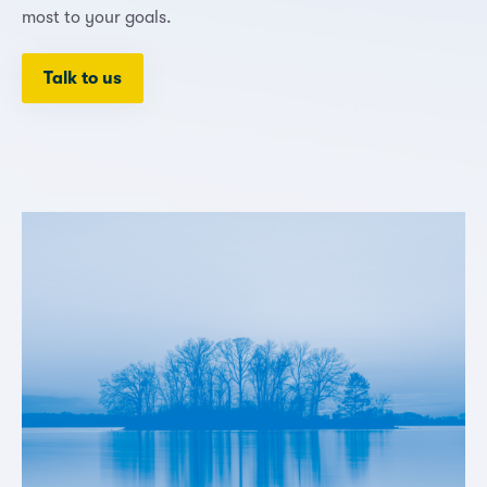
most to your goals.
Talk to us