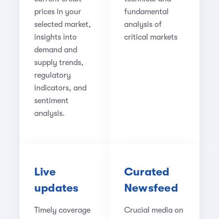
prices in your
fundamental
selected market,
analysis of
insights into
critical markets
demand and
supply trends,
regulatory
indicators, and
sentiment
analysis.
Live
Curated
updates
Newsfeed
Timely coverage
Crucial media on