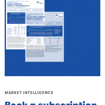
MARKET INTELLIGENCE
Book a subscription