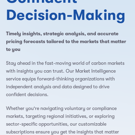
Decision-Making
Timely insights, strategic analysis, and accurate
pricing forecasts tailored to the markets that matter
to you
Stay ahead in the fast-moving world of carbon markets
with insights you can trust. Our Market Intelligence
service equips forward-thinking organizations with
independent analysis and data designed to drive
confident decisions.
Whether you're navigating voluntary or compliance
markets, targeting regional initiatives, or exploring
sector-specific opportunities, our customizable
subscriptions ensure you get the insights that matter