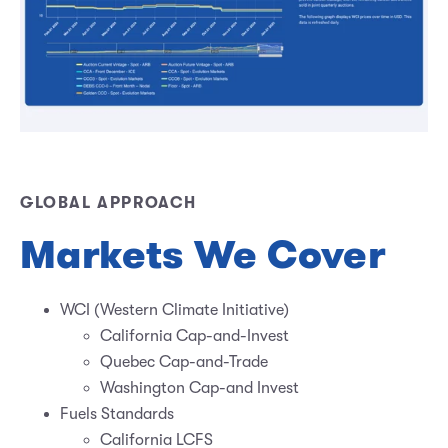
GLOBAL APPROACH
Markets We Cover
WCI (Western Climate Initiative)
California Cap-and-Invest
Quebec Cap-and-Trade
Washington Cap-and Invest
Fuels Standards
California LCFS