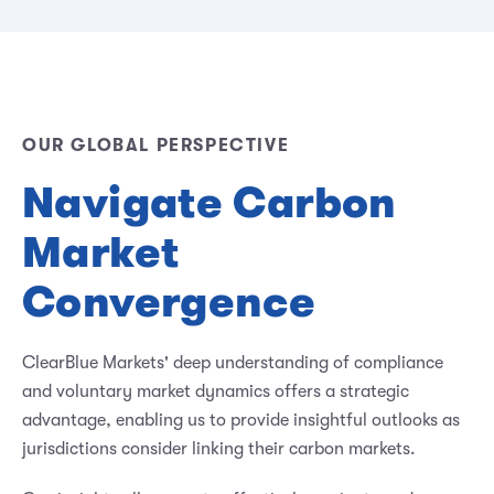
OUR GLOBAL PERSPECTIVE
Navigate Carbon
Market
Convergence
ClearBlue Markets' deep understanding of compliance
and voluntary market dynamics offers a strategic
advantage, enabling us to provide insightful outlooks as
jurisdictions consider linking their carbon markets.