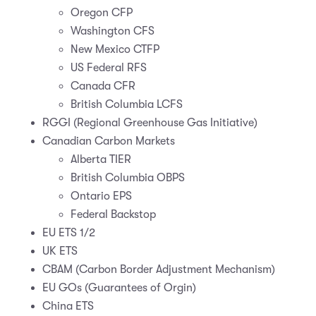
Oregon CFP
Washington CFS
New Mexico CTFP
US Federal RFS
Canada CFR
British Columbia LCFS
RGGI (Regional Greenhouse Gas Initiative)
Canadian Carbon Markets
Alberta TIER
British Columbia OBPS
Ontario EPS
Federal Backstop
EU ETS 1/2
UK ETS
CBAM (Carbon Border Adjustment Mechanism)
EU GOs (Guarantees of Orgin)
China ETS