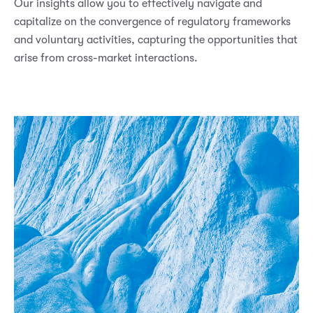
Our insights allow you to effectively navigate and
capitalize on the convergence of regulatory frameworks
and voluntary activities, capturing the opportunities that
arise from cross-market interactions.