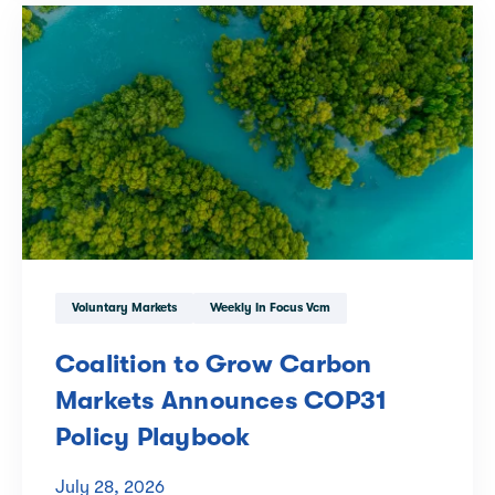
Voluntary Markets
Weekly In Focus Vcm
Coalition to Grow Carbon
Markets Announces COP31
Policy Playbook
July 28, 2026