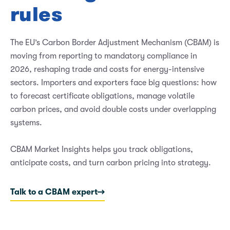
rules
The EU’s Carbon Border Adjustment Mechanism (CBAM) is
moving from reporting to mandatory compliance in
2026, reshaping trade and costs for energy-intensive
sectors. Importers and exporters face big questions: how
to forecast certificate obligations, manage volatile
carbon prices, and avoid double costs under overlapping
systems.
CBAM Market Insights helps you track obligations,
anticipate costs, and turn carbon pricing into strategy.
Talk to a CBAM expert