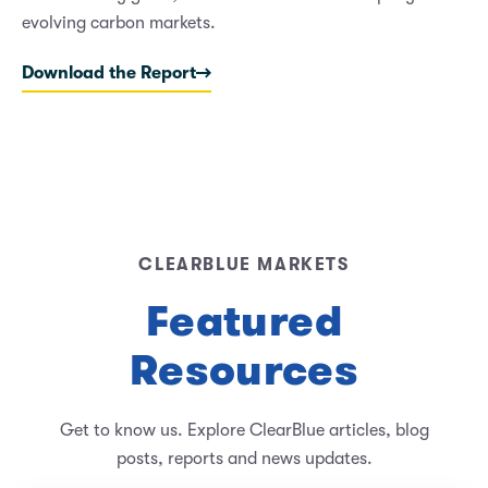
evolving carbon markets.
Download the Report
CLEARBLUE MARKETS
Featured
Resources
Get to know us. Explore ClearBlue articles, blog
posts, reports and news updates.