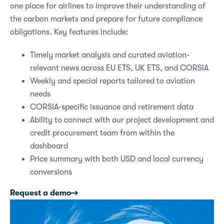
one place for airlines to improve their understanding of
the carbon markets and prepare for future compliance
obligations. Key features include:
Timely market analysis and curated aviation-
relevant news across EU ETS, UK ETS, and CORSIA
Weekly and special reports tailored to aviation
needs
CORSIA-specific issuance and retirement data
Ability to connect with our project development and
credit procurement team from within the
dashboard
Price summary with both USD and local currency
conversions
Request a demo