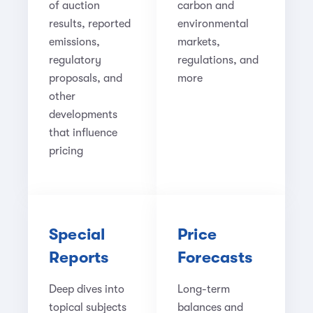
of auction
carbon and
results, reported
environmental
emissions,
markets,
regulatory
regulations, and
proposals, and
more
other
developments
that influence
pricing
Special
Price
Reports
Forecasts
Deep dives into
Long-term
topical subjects
balances and