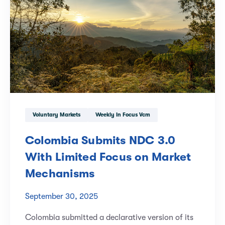
Voluntary Markets
Weekly In Focus Vcm
Colombia Submits NDC 3.0
With Limited Focus on Market
Mechanisms
September 30, 2025
Colombia submitted a declarative version of its