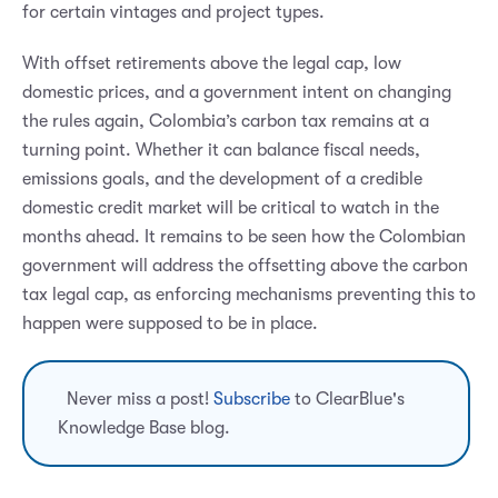
for certain vintages and project types.
With offset retirements above the legal cap, low
domestic prices, and a government intent on changing
the rules again, Colombia’s carbon tax remains at a
turning point. Whether it can balance fiscal needs,
emissions goals, and the development of a credible
domestic credit market will be critical to watch in the
months ahead. It remains to be seen how the Colombian
government will address the offsetting above the carbon
tax legal cap, as enforcing mechanisms preventing this to
happen were supposed to be in place.
Never miss a post!
Subscribe
to ClearBlue's
Knowledge Base blog.