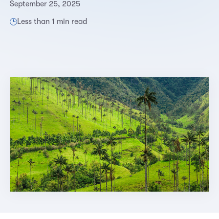
September 25, 2025
Less than 1 min read