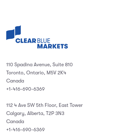
110 Spadina Avenue, Suite 810
Toronto, Ontario, M5V 2K4
Canada
+1-416-690-6369
112 4 Ave SW 5th Floor, East Tower
Calgary, Alberta, T2P 3N3
Canada
+1-416-690-6369