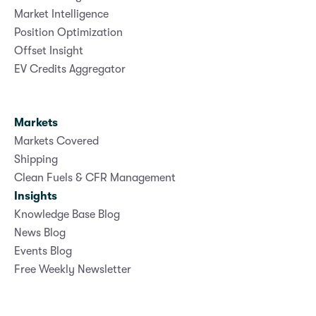
Market Intelligence
Position Optimization
Offset Insight
EV Credits Aggregator
Markets
Markets Covered
Shipping
Clean Fuels & CFR Management
Insights
Knowledge Base Blog
News Blog
Events Blog
Free Weekly Newsletter