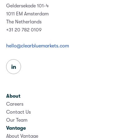
Geldersekade 101-4
1011 EM Amsterdam
The Netherlands
+31 20 782 0109
hello@clearbluemarkets.com
About
Careers
Contact Us
Our Team
Vantage
About Vantage