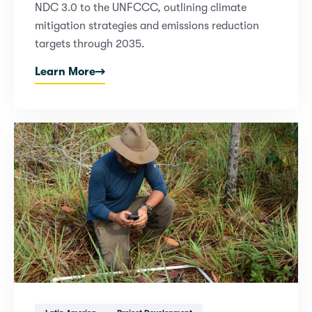
NDC 3.0 to the UNFCCC, outlining climate
mitigation strategies and emissions reduction
targets through 2035.
Learn More