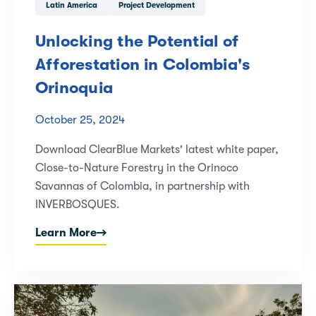
Latin America
Project Development
Unlocking the Potential of
Afforestation in Colombia's
Orinoquia
October 25, 2024
Download ClearBlue Markets' latest white paper,
Close-to-Nature Forestry in the Orinoco
Savannas of Colombia, in partnership with
INVERBOSQUES.
Learn More