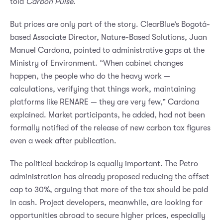
told
Carbon Pulse
.
But prices are only part of the story. ClearBlue’s Bogotá-
based Associate Director, Nature-Based Solutions, Juan
Manuel Cardona, pointed to administrative gaps at the
Ministry of Environment. “When cabinet changes
happen, the people who do the heavy work —
calculations, verifying that things work, maintaining
platforms like RENARE — they are very few,” Cardona
explained. Market participants, he added, had not been
formally notified of the release of new carbon tax figures
even a week after publication.
The political backdrop is equally important. The Petro
administration has already proposed reducing the offset
cap to 30%, arguing that more of the tax should be paid
in cash. Project developers, meanwhile, are looking for
opportunities abroad to secure higher prices, especially