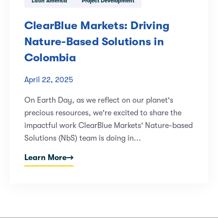
Latin America
Project Development
ClearBlue Markets: Driving
Nature-Based Solutions in
Colombia
April 22, 2025
On Earth Day, as we reflect on our planet's
precious resources, we're excited to share the
impactful work ClearBlue Markets' Nature-based
Solutions (NbS) team is doing in...
Learn More