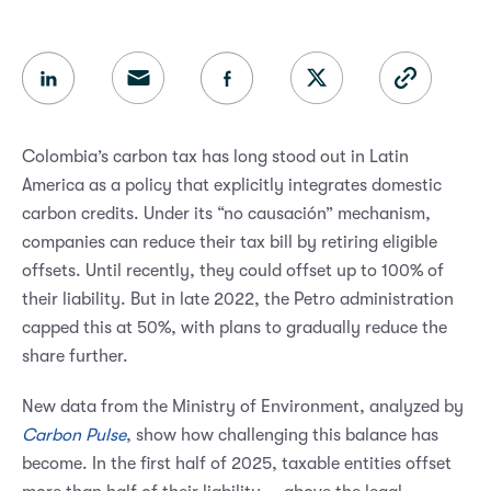
Colombia’s carbon tax has long stood out in Latin
America as a policy that explicitly integrates domestic
carbon credits. Under its “no causación” mechanism,
companies can reduce their tax bill by retiring eligible
offsets. Until recently, they could offset up to 100% of
their liability. But in late 2022, the Petro administration
capped this at 50%, with plans to gradually reduce the
share further.
New data from the Ministry of Environment, analyzed by
Carbon Pulse
, show how challenging this balance has
become. In the first half of 2025, taxable entities offset