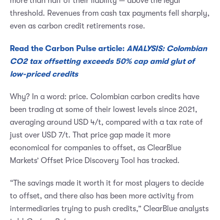
more than half of their liability — above the legal
threshold. Revenues from cash tax payments fell sharply,
even as carbon credit retirements rose.
Read the Carbon Pulse article:
ANALYSIS: Colombian
CO2 tax offsetting exceeds 50% cap amid glut of
low-priced credits
Why? In a word: price. Colombian carbon credits have
been trading at some of their lowest levels since 2021,
averaging around USD 4/t, compared with a tax rate of
just over USD 7/t. That price gap made it more
economical for companies to offset, as ClearBlue
Markets’ Offset Price Discovery Tool has tracked.
“The savings made it worth it for most players to decide
to offset, and there also has been more activity from
intermediaries trying to push credits,” ClearBlue analysts