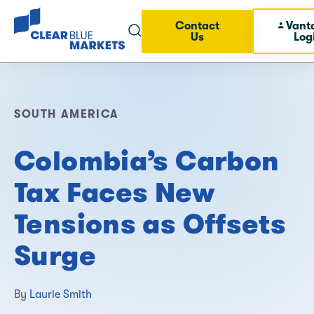
Contact
Vant
Us
Log
SOUTH AMERICA
Colombia’s Carbon
Tax Faces New
Tensions as Offsets
Surge
By
Laurie Smith