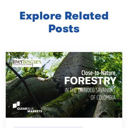
Explore Related
Posts