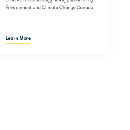
Land v1.1 methodology newly published by
Environment and Climate Change Canada
Learn More