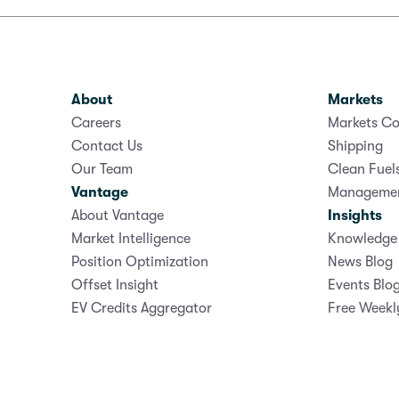
About
Markets
Careers
Markets Co
Contact Us
Shipping
Our Team
Clean Fuel
Vantage
Manageme
About Vantage
Insights
Market Intelligence
Knowledge 
Position Optimization
News Blog
Offset Insight
Events Blo
EV Credits Aggregator
Free Weekl