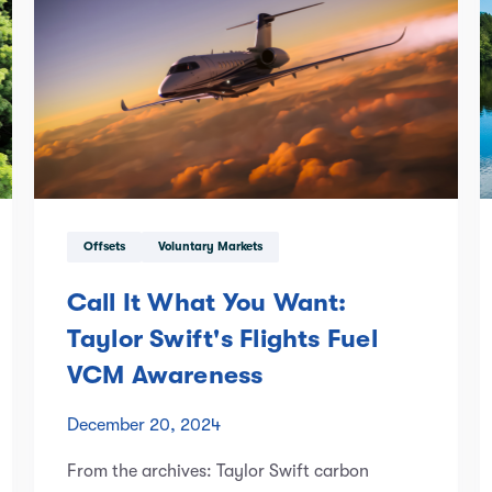
Offsets
Voluntary Markets
Call It What You Want:
Taylor Swift's Flights Fuel
VCM Awareness
December 20, 2024
From the archives: Taylor Swift carbon