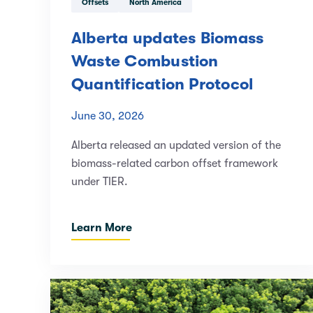
Offsets
North America
Alberta updates Biomass
Waste Combustion
Quantification Protocol
June 30, 2026
Alberta released an updated version of the
biomass-related carbon offset framework
under TIER.
Learn More