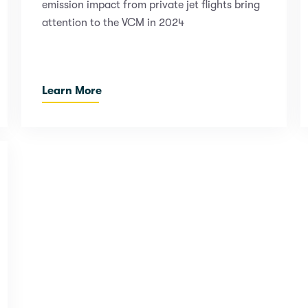
emission impact from private jet flights bring
attention to the VCM in 2024
Learn More