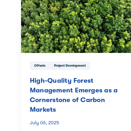
Offsets
Project Development
High-Quality Forest
Management Emerges as a
Cornerstone of Carbon
Markets
July 06, 2025