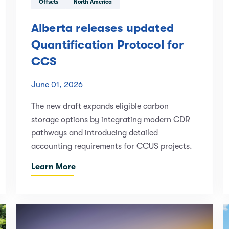
Offsets
North America
Alberta releases updated
Quantification Protocol for
CCS
June 01, 2026
The new draft expands eligible carbon
storage options by integrating modern CDR
pathways and introducing detailed
accounting requirements for CCUS projects.
Learn More