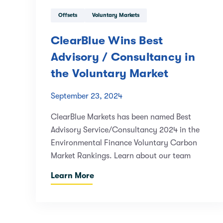
Offsets
Voluntary Markets
ClearBlue Wins Best
Advisory / Consultancy in
the Voluntary Market
September 23, 2024
ClearBlue Markets has been named Best
Advisory Service/Consultancy 2024 in the
Environmental Finance Voluntary Carbon
Market Rankings. Learn about our team
Learn More