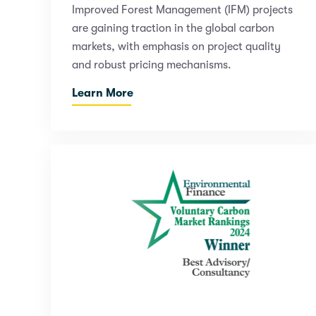
Improved Forest Management (IFM) projects
are gaining traction in the global carbon
markets, with emphasis on project quality
and robust pricing mechanisms.
Learn More