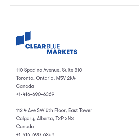
110 Spadina Avenue, Suite 810
Toronto, Ontario, M5V 2K4
Canada
+1-416-690-6369
112 4 Ave SW 5th Floor, East Tower
Calgary, Alberta, T2P 3N3
Canada
+1-416-690-6369