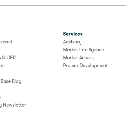
Services
vered
Advisory
Market Intelligence
s & CFR
Market Access
nt
Project Development
Base Blog
g
y Newsletter