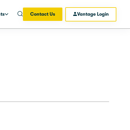
hts
Contact Us
Vantage Login