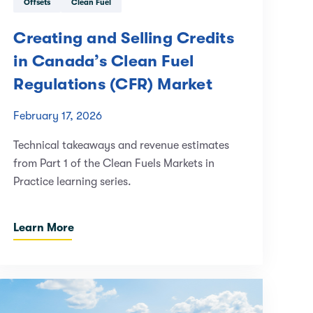
Offsets
Clean Fuel
Creating and Selling Credits
in Canada’s Clean Fuel
Regulations (CFR) Market
February 17, 2026
Technical takeaways and revenue estimates
from Part 1 of the Clean Fuels Markets in
Practice learning series.
Learn More