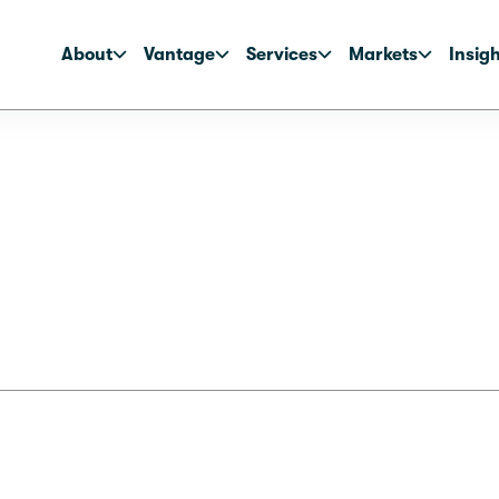
About
Vantage
Services
Markets
Insig