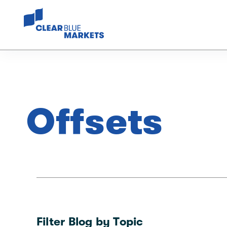
Offsets
Filter Blog by Topic