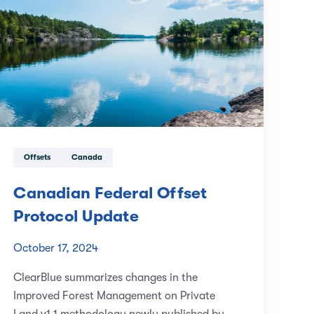
Offsets
Canada
Canadian Federal Offset
Protocol Update
October 17, 2024
ClearBlue summarizes changes in the
Improved Forest Management on Private