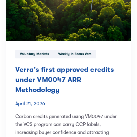
Voluntary Markets
Weekly In Focus Vcm
Verra’s first approved credits
under VM0047 ARR
Methodology
April 21, 2026
Carbon credits generated using VM0047 under
the VCS program can carry CCP labels,
increasing buyer confidence and attracting