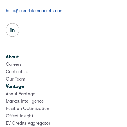
hello@clearbluemarkets.com
About
Careers
Contact Us
Our Team
Vantage
About Vantage
Market Intelligence
Position Optimization
Offset Insight
EV Credits Aggregator