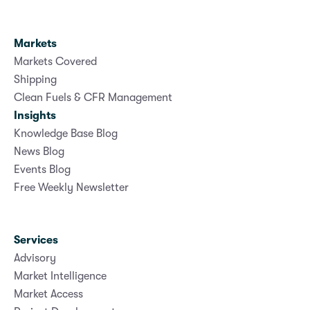
Markets
Markets Covered
Shipping
Clean Fuels & CFR Management
Insights
Knowledge Base Blog
News Blog
Events Blog
Free Weekly Newsletter
Services
Advisory
Market Intelligence
Market Access