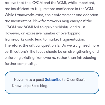
believe that the ICVCM and the VCMI, while important,
are insufficient to fully restore confidence in the VCM.
While frameworks exist, their enforcement and adoption
are inconsistent. New frameworks may emerge if the
ICVCM and VCMI fail to gain credibility and trust.
However, an excessive number of overlapping
frameworks could lead to market fragmentation.
Therefore, the critical question is: Do we truly need more
certifications? The focus should be on strengthening and
enforcing existing frameworks, rather than introducing
further complexity.
Never miss a post!
Subscribe
to ClearBlue's
Knowledge Base blog.