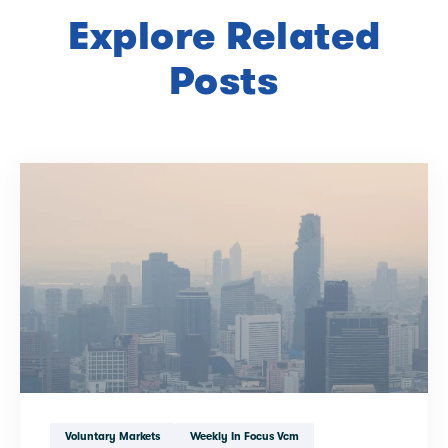
Explore Related
Posts
Voluntary Markets
Weekly In Focus Vcm