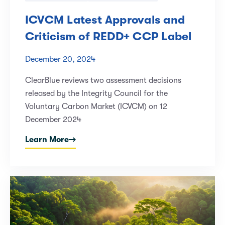
ICVCM Latest Approvals and
Criticism of REDD+ CCP Label
December 20, 2024
ClearBlue reviews two assessment decisions
released by the Integrity Council for the
Voluntary Carbon Market (ICVCM) on 12
December 2024
Learn More