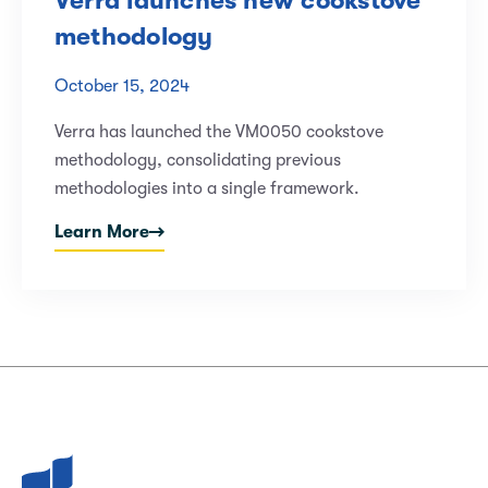
Verra launches new cookstove
methodology
October 15, 2024
Verra has launched the VM0050 cookstove
methodology, consolidating previous
methodologies into a single framework.
Learn More