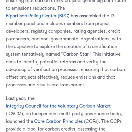
ensuring that carbon offset projects genuinely contribute
to emissions reductions. The
Bipartisan Policy Center (BPC)
has assembled the 17-
member panel and includes members from project
developers, registry companies, rating agencies, credit
purchasers, and non-governmental organizations, with
the objective to explore the creation of a certification
system tentatively named “Carbon Star.” This initiative
aims to identify potential reforms and verify the
adequacy of verification processes, ensuring that carbon
offset projects effectively reduce emissions and that
processes and results are transparent.
Last year, the
Integrity Council for the Voluntary Carbon Market
(ICVCM), an independent multi-party governance body,
launched the
Core Carbon Principles
(CCPs). The CCPs
provide a label for carbon credits, assessing the