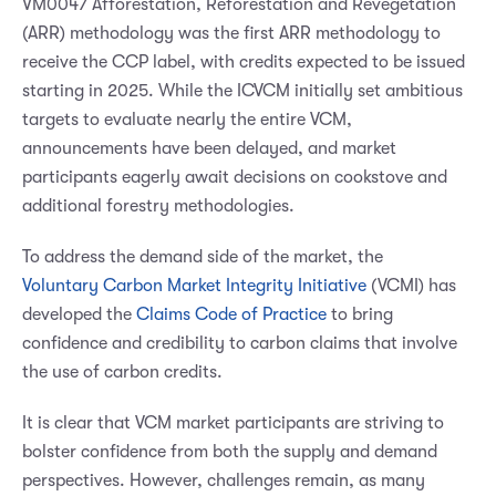
VM0047 Afforestation, Reforestation and Revegetation
(ARR) methodology was the first ARR methodology to
receive the CCP label, with credits expected to be issued
starting in 2025. While the ICVCM initially set ambitious
targets to evaluate nearly the entire VCM,
announcements have been delayed, and market
participants eagerly await decisions on cookstove and
additional forestry methodologies.
To address the demand side of the market, the
Voluntary Carbon Market Integrity Initiative
(VCMI) has
developed the
Claims Code of Practice
to bring
confidence and credibility to carbon claims that involve
the use of carbon credits.
It is clear that VCM market participants are striving to
bolster confidence from both the supply and demand
perspectives. However, challenges remain, as many