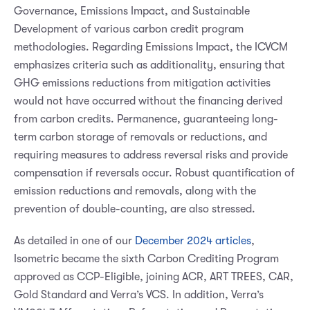
Governance, Emissions Impact, and Sustainable
Development of various carbon credit program
methodologies. Regarding Emissions Impact, the ICVCM
emphasizes criteria such as additionality, ensuring that
GHG emissions reductions from mitigation activities
would not have occurred without the financing derived
from carbon credits. Permanence, guaranteeing long-
term carbon storage of removals or reductions, and
requiring measures to address reversal risks and provide
compensation if reversals occur. Robust quantification of
emission reductions and removals, along with the
prevention of double-counting, are also stressed.
As detailed in one of our
December 2024 articles
,
Isometric became the sixth Carbon Crediting Program
approved as CCP-Eligible, joining ACR, ART TREES, CAR,
Gold Standard and Verra’s VCS. In addition, Verra’s