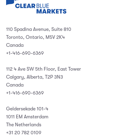
110 Spadina Avenue, Suite 810
Toronto, Ontario, M5V 2K4
Canada
+1-416-690-6369
112 4 Ave SW 5th Floor, East Tower
Calgary, Alberta, T2P 3N3
Canada
+1-416-690-6369
Geldersekade 101-4
1011 EM Amsterdam
The Netherlands
+31 20 782 0109