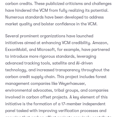
carbon credits. These publicized criticisms and challenges
have hindered the VCM from fully realizing its potential.
Numerous standards have been developed to address
market quality and bolster confidence in the VCM.
Several prominent organizations have launched
initiatives aimed at enhancing VCM credibility. Amazon,
ExxonMobil, and Microsoft, for example, have partnered
to introduce more rigorous standards, leveraging
advanced tracking tools, satellite and AI-driven
technology, and increased transparency throughout the
carbon credit supply chain. This project includes forest
management companies like Weyerhaeuser,
environmental advocates, tribal groups, and companies
involved in carbon offset projects. A key element of this
initiative is the formation of a 17-member independent
panel tasked with improving verification processes and