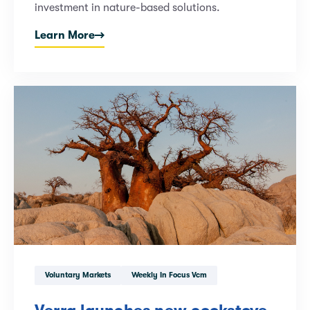
investment in nature-based solutions.
Learn More
Voluntary Markets
Weekly In Focus Vcm