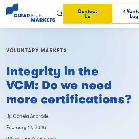
Contact
Vant
Us
Log
VOLUNTARY MARKETS
Integrity in the
VCM: Do we need
more certifications?
By Canela Andrade
February 19, 2025
Less than 2 min read