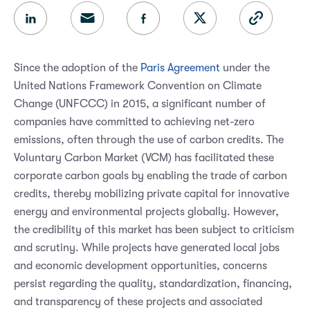
Since the adoption of the
Paris Agreement
under the
United Nations Framework Convention on Climate
Change (UNFCCC) in 2015, a significant number of
companies have committed to achieving net-zero
emissions, often through the use of carbon credits. The
Voluntary Carbon Market (VCM) has facilitated these
corporate carbon goals by enabling the trade of carbon
credits, thereby mobilizing private capital for innovative
energy and environmental projects globally. However,
the credibility of this market has been subject to criticism
and scrutiny. While projects have generated local jobs
and economic development opportunities, concerns
persist regarding the quality, standardization, financing,
and transparency of these projects and associated