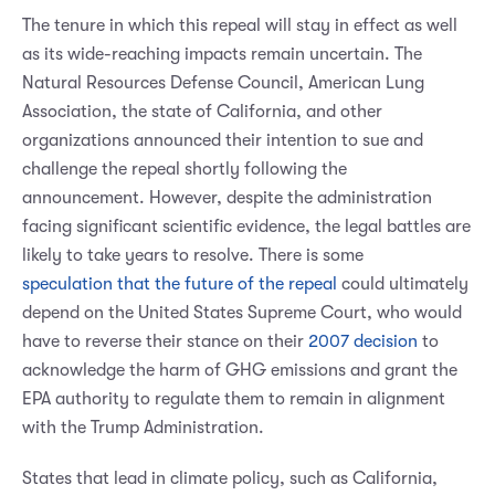
The tenure in which this repeal will stay in effect as well
as its wide-reaching impacts remain uncertain. The
Natural Resources Defense Council, American Lung
Association, the state of California, and other
organizations announced their intention to sue and
challenge the repeal shortly following the
announcement. However, despite the administration
facing significant scientific evidence, the legal battles are
likely to take years to resolve. There is some
speculation that the future of the repeal
could ultimately
depend on the United States Supreme Court, who would
have to reverse their stance on their
2007 decision
to
acknowledge the harm of GHG emissions and grant the
EPA authority to regulate them to remain in alignment
with the Trump Administration.
States that lead in climate policy, such as California,