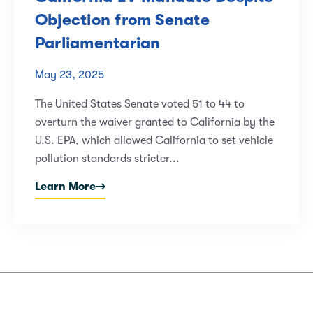
Objection from Senate
Parliamentarian
May 23, 2025
The United States Senate voted 51 to 44 to
overturn the waiver granted to California by the
U.S. EPA, which allowed California to set vehicle
pollution standards stricter...
Learn More