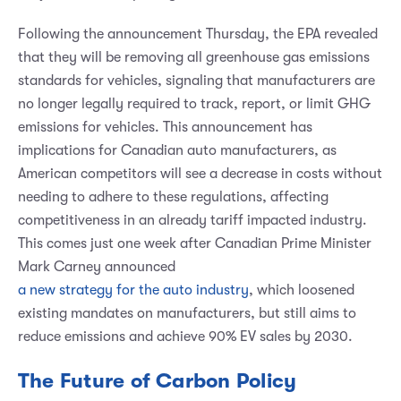
Following the announcement Thursday, the EPA revealed
that they will be removing all greenhouse gas emissions
standards for vehicles, signaling that manufacturers are
no longer legally required to track, report, or limit GHG
emissions for vehicles. This announcement has
implications for Canadian auto manufacturers, as
American competitors will see a decrease in costs without
needing to adhere to these regulations, affecting
competitiveness in an already tariff impacted industry.
This comes just one week after Canadian Prime Minister
Mark Carney announced
a new strategy for the auto industry
, which loosened
existing mandates on manufacturers, but still aims to
reduce emissions and achieve 90% EV sales by 2030.
The Future of Carbon Policy