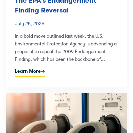
The EPA’s Endangerment
Finding Reversal
July 25, 2025
In a bold move outlined last week, the U.S.
Environmental Protection Agency is advancing a
proposal to repeal the 2009 Endangerment
Finding, which has been the backbone of...
Learn More