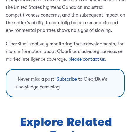
the United States hightens Canadian industrial
competitiveness concerns, and the subsequent impact on
the nation’s ability to carefully balance economic and
environmental priorities shows no signs of slowing.
ClearBlue is actively monitoring these developments, for
more information about ClearBlue’s advisory services or
market intelligence coverage,
please contact us.
Never miss a post!
Subscribe
to ClearBlue's
Knowledge Base blog.
Explore Related