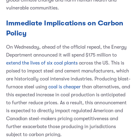
vulnerable communities.
Immediate Implications on Carbon
Policy
On Wednesday, ahead of the official repeal, the Energy
Department announced it will spend $175 million to
extend the lives of six coal plants
across the US. This is
poised to impact steel and cement manufacturers, which
are historically coal intensive industries. Producing blast-
furnace steel using
coal is cheaper
than alternatives, and
this expected increase in coal production is anticipated
to further reduce prices. As a result, this announcement
is expected to directly impact regulated American and
Canadian steel-makers pricing competitiveness and
further exacerbate those producing in jurisdictions
subject to carbon pricing.