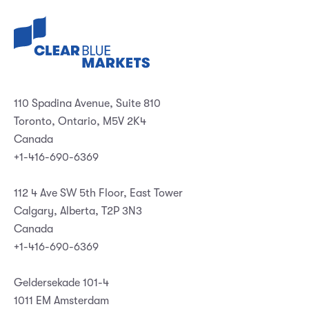
110 Spadina Avenue, Suite 810
Toronto, Ontario, M5V 2K4
Canada
+1-416-690-6369
112 4 Ave SW 5th Floor, East Tower
Calgary, Alberta, T2P 3N3
Canada
+1-416-690-6369
Geldersekade 101-4
1011 EM Amsterdam