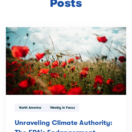
Posts
North America
Weekly In Focus
Unraveling Climate Authority: