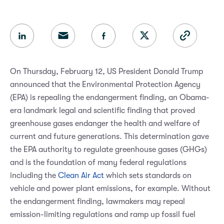
On Thursday, February 12, US President Donald Trump
announced that the Environmental Protection Agency
(EPA) is repealing the endangerment finding, an Obama-
era landmark legal and scientific finding that proved
greenhouse gases endanger the health and welfare of
current and future generations. This determination gave
the EPA authority to regulate greenhouse gases (GHGs)
and is the foundation of many federal regulations
including the
Clean Air Act
which sets standards on
vehicle and power plant emissions, for example. Without
the endangerment finding, lawmakers may repeal
emission-limiting regulations and ramp up fossil fuel