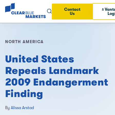
Contact
Vant
Us
Log
NORTH AMERICA
United States
Repeals Landmark
2009 Endangerment
Finding
By
Alissa Arstad