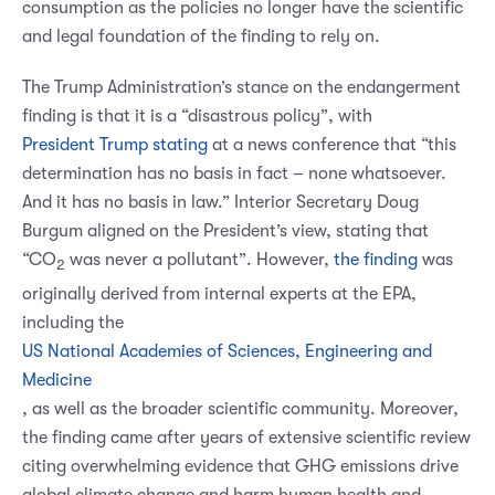
consumption as the policies no longer have the scientific
and legal foundation of the finding to rely on.
The Trump Administration’s stance on the endangerment
finding is that it is a “disastrous policy”, with
President Trump stating
at a news conference that “this
determination has no basis in fact – none whatsoever.
And it has no basis in law.” Interior Secretary Doug
Burgum aligned on the President’s view, stating that
“CO
was never a pollutant”. However,
the finding
was
2
originally derived from internal experts at the EPA,
including the
US National Academies of Sciences, Engineering and
Medicine
, as well as the broader scientific community. Moreover,
the finding came after years of extensive scientific review
citing overwhelming evidence that GHG emissions drive
global climate change and harm human health and