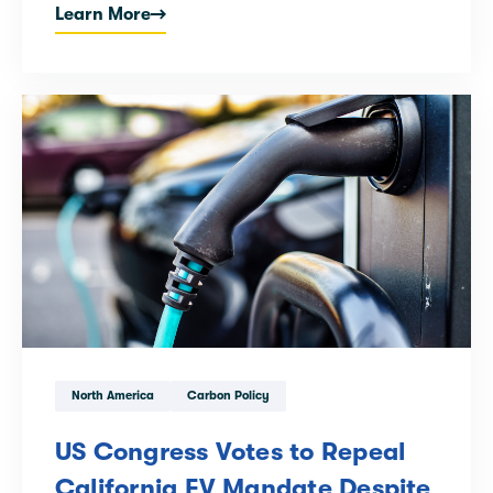
Learn More
North America
Carbon Policy
US Congress Votes to Repeal
California EV Mandate Despite