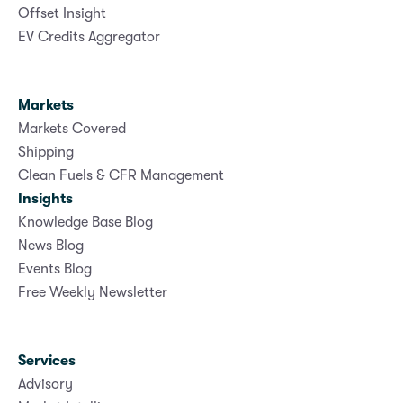
Offset Insight
EV Credits Aggregator
Markets
Markets Covered
Shipping
Clean Fuels & CFR Management
Insights
Knowledge Base Blog
News Blog
Events Blog
Free Weekly Newsletter
Services
Advisory