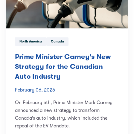
North America
Canada
Prime Minister Carney's New
Strategy for the Canadian
Auto Industry
February 06, 2026
On February 5th, Prime Minister Mark Carney
announced a new strategy to transform
Canada’s auto industry, which included the
repeal of the EV Mandate.