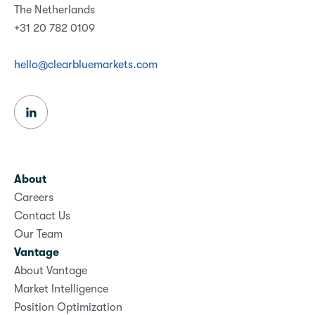
The Netherlands
+31 20 782 0109
hello@clearbluemarkets.com
About
Careers
Contact Us
Our Team
Vantage
About Vantage
Market Intelligence
Position Optimization