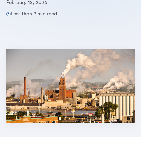
February 13, 2026
Less than 2 min read