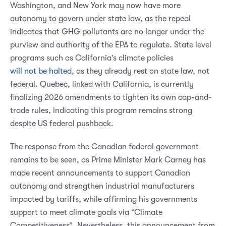
Washington, and New York may now have more
autonomy to govern under state law, as the repeal
indicates that GHG pollutants are no longer under the
purview and authority of the EPA to regulate. State level
programs such as California’s climate policies
will not be halted
, as they already rest on state law, not
federal. Quebec, linked with California, is currently
finalizing 2026 amendments to tighten its own cap-and-
trade rules, indicating this program remains strong
despite US federal pushback.
The response from the Canadian federal government
remains to be seen, as Prime Minister Mark Carney has
made recent announcements to support Canadian
autonomy and strengthen industrial manufacturers
impacted by tariffs, while affirming his governments
support to meet climate goals via “Climate
Competitiveness”. Nevertheless, this announcement from