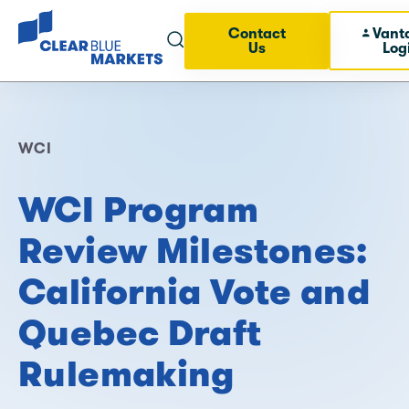
Contact
Vant
Us
Log
WCI
WCI Program
Review Milestones:
California Vote and
Quebec Draft
Rulemaking