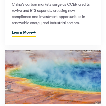
China’s carbon markets surge as CCER credits
revive and ETS expands, creating new
compliance and investment opportunities in
renewable energy and industrial sectors.
Learn More