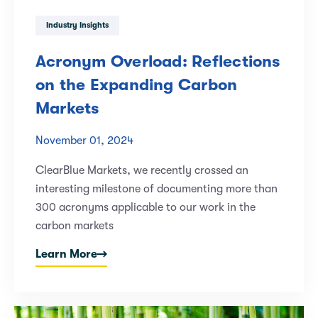
Industry Insights
Acronym Overload: Reflections
on the Expanding Carbon
Markets
November 01, 2024
ClearBlue Markets, we recently crossed an
interesting milestone of documenting more than
300 acronyms applicable to our work in the
carbon markets
Learn More