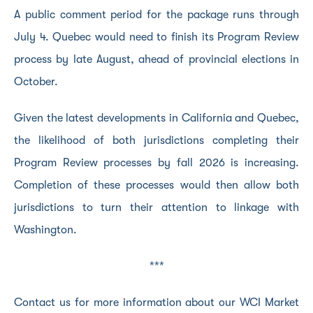
A public comment period for the package runs through
July 4. Quebec would need to finish its Program Review
process by late August, ahead of provincial elections in
October.
Given the latest developments in California and Quebec,
the likelihood of both jurisdictions completing their
Program Review processes by fall 2026 is increasing.
Completion of these processes would then allow both
jurisdictions to turn their attention to linkage with
Washington.
***
Contact us for more information about our WCI Market