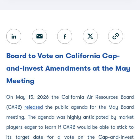
Board to Vote on California Cap-
and-Invest Amendments at the May
Meeting
On May 15, 2026 the California Air Resources Board
(CARB)
released
the public agenda for the May Board
meeting. The agenda was highly anticipated by market
players eager to learn if CARB would be able to stick to
its target date for a vote on the Cap-and-Invest