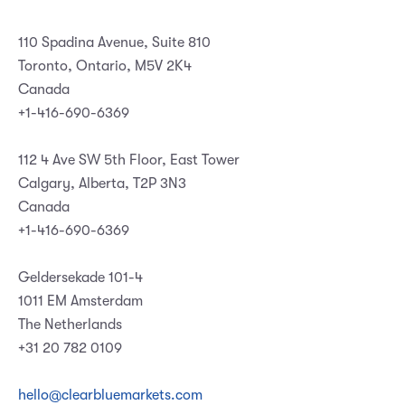
110 Spadina Avenue, Suite 810
Toronto, Ontario, M5V 2K4
Canada
+1-416-690-6369
112 4 Ave SW 5th Floor, East Tower
Calgary, Alberta, T2P 3N3
Canada
+1-416-690-6369
Geldersekade 101-4
1011 EM Amsterdam
The Netherlands
+31 20 782 0109
hello@clearbluemarkets.com