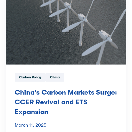
Carbon Policy
China
China's Carbon Markets Surge:
CCER Revival and ETS
Expansion
March 11, 2025