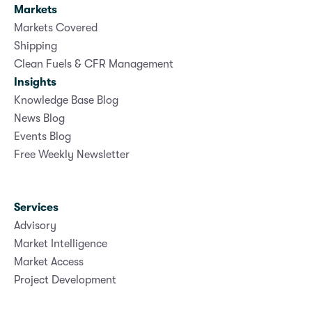
Markets
Markets Covered
Shipping
Clean Fuels & CFR Management
Insights
Knowledge Base Blog
News Blog
Events Blog
Free Weekly Newsletter
Services
Advisory
Market Intelligence
Market Access
Project Development