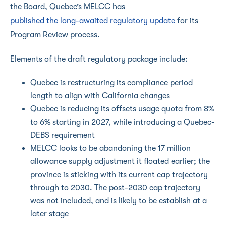
the Board, Quebec’s MELCC has
published the long-awaited regulatory update
for its
Program Review process.
Elements of the draft regulatory package include:
Quebec is restructuring its compliance period
length to align with California changes
Quebec is reducing its offsets usage quota from 8%
to 6% starting in 2027, while introducing a Quebec-
DEBS requirement
MELCC looks to be abandoning the 17 million
allowance supply adjustment it floated earlier; the
province is sticking with its current cap trajectory
through to 2030. The post-2030 cap trajectory
was not included, and is likely to be establish at a
later stage