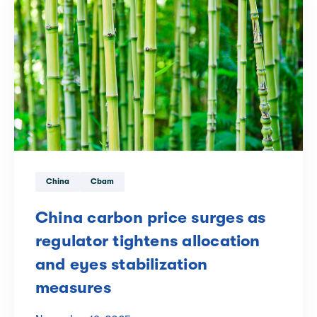
China
Cbam
China carbon price surges as
regulator tightens allocation
and eyes stabilization
measures