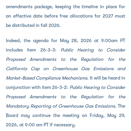
amendments package, keeping the timeline in place for
an effective date before free allocations for 2027 must
be distributed in fall 2026.
Indeed, the agenda for May 28, 2026 at 9:00am PT
includes item 26-3-3:
Public Hearing to Consider
Proposed Amendments to the Regulation for the
California Cap on Greenhouse Gas Emissions and
Market-Based Compliance Mechanisms
. It will be heard in
conjunction with item 26-3-2:
Public Hearing to Consider
Proposed Amendments to the Regulation for the
Mandatory Reporting of Greenhouse Gas Emissions
. The
Board may continue the meeting on Friday, May 29,
2026, at 9:00 am PT if necessary.