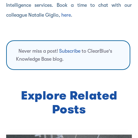
Intelligence services. Book a time to chat with our
colleague Natalie Giglio,
here
.
Never miss a post!
Subscribe
to ClearBlue's
Knowledge Base blog.
Explore Related
Posts