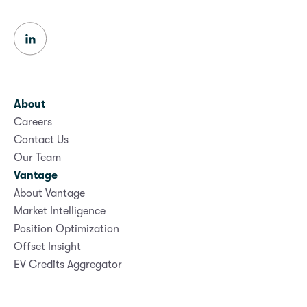
About
Careers
Contact Us
Our Team
Vantage
About Vantage
Market Intelligence
Position Optimization
Offset Insight
EV Credits Aggregator