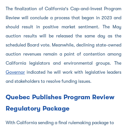
The finalization of California's Cap-and-Invest Program
Review will conclude a process that began in 2023 and
should result in positive market sentiment. The May
auction results will be released the same day as the
scheduled Board vote. Meanwhile, declining state-owned
auction revenues remain a point of contention among
California legislators and environmental groups. The
Governor
indicated he will work with legislative leaders
and stakeholders to resolve funding issues.
Quebec Publishes Program Review
Regulatory Package
With California sending a final rulemaking package to