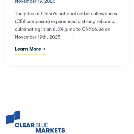
November 19, 2025
The price of China's national carbon allowances
(CEA composite) experienced a strong rebound,
culminating in an 8.3% jump to CNY66.86 on
November 19th, 2025
Learn More