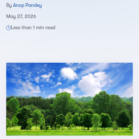
By
Anop Pandey
May 27, 2026
Less than 1 min read