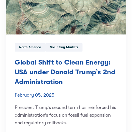
North America
Voluntary Markets
Global Shift to Clean Energy:
USA under Donald Trump’s 2nd
Administration
February 05, 2025
President Trump’s second term has reinforced his
administration’s focus on fossil fuel expansion
and regulatory rollbacks.