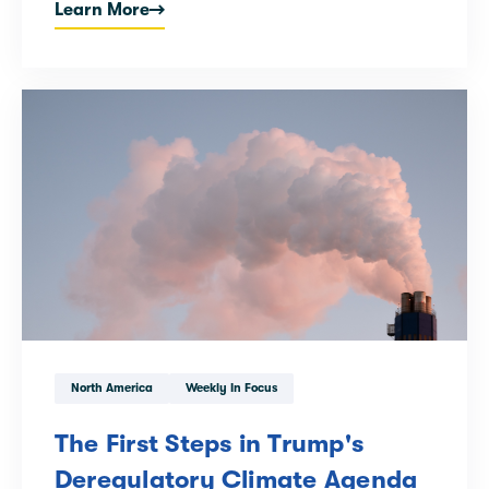
Learn More
North America
Weekly In Focus
The First Steps in Trump's
Deregulatory Climate Agenda