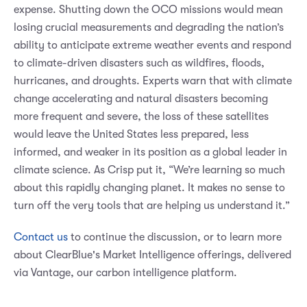
expense. Shutting down the OCO missions would mean
losing crucial measurements and degrading the nation’s
ability to anticipate extreme weather events and respond
to climate-driven disasters such as wildfires, floods,
hurricanes, and droughts. Experts warn that with climate
change accelerating and natural disasters becoming
more frequent and severe, the loss of these satellites
would leave the United States less prepared, less
informed, and weaker in its position as a global leader in
climate science. As Crisp put it, “We’re learning so much
about this rapidly changing planet. It makes no sense to
turn off the very tools that are helping us understand it.”
Contact us
to continue the discussion, or to learn more
about ClearBlue's Market Intelligence offerings, delivered
via Vantage, our carbon intelligence platform.