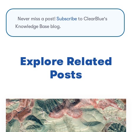
Never miss a post!
Subscribe
to ClearBlue's
Knowledge Base blog.
Explore Related
Posts