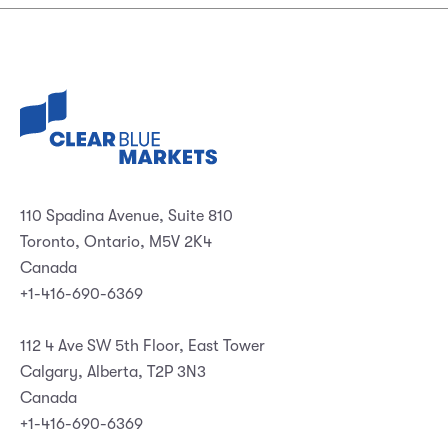
110 Spadina Avenue, Suite 810
Toronto, Ontario, M5V 2K4
Canada
+1-416-690-6369
112 4 Ave SW 5th Floor, East Tower
Calgary, Alberta, T2P 3N3
Canada
+1-416-690-6369