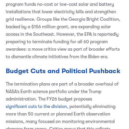
program funds no-cost or low-cost solar and battery
installations that lower electricity bills and strengthen
grid resilience. Groups like the Georgia Bright Coalition,
backed by a $156 million grant, are expanding solar
access in the Southeast. However, the EPA is reportedly
preparing to terminate funding for all 60 program
awardees: a move critics view as part of broader efforts
to dismantle climate initiatives from the Biden era.
Budget Cuts and Political Pushback
The termination plans are part of a broader overhaul of
NASA’s Earth science portfolio under the Trump
administration. The FY26 budget proposes
significant cuts to the division
, potentially eliminating
more than 50 current or planned Earth observation
missions, many focused on monitoring environmental
changes from space. Critics argue that this reflects