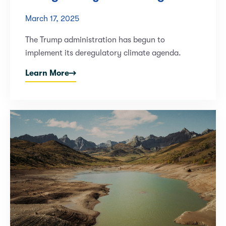
March 17, 2025
The Trump administration has begun to
implement its deregulatory climate agenda.
Learn More