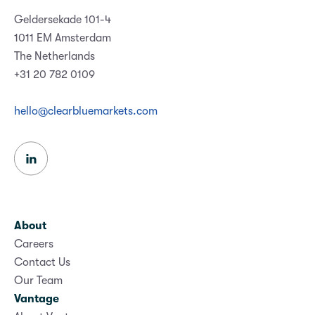
Geldersekade 101-4
1011 EM Amsterdam
The Netherlands
+31 20 782 0109
hello@clearbluemarkets.com
About
Careers
Contact Us
Our Team
Vantage