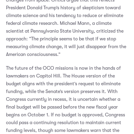
President Donald Trump’s history of skepticism toward
climate science and his tendency to reduce or eliminate
federal climate research. Michael Mann, a climate
scientist at Pennsylvania State University, criticized the
approach: “The principle seems to be that if we stop
measuring climate change, it will just disappear from the
American consciousness.”
The future of the OCO missions is now in the hands of
lawmakers on Capitol Hill. The House version of the
budget aligns with the president’s request to eliminate
funding, while the Senate’s version preserves it. With
Congress currently in recess, it is uncertain whether a
final budget will be passed before the new fiscal year
begins on October 1. If no budget is approved, Congress
could pass a continuing resolution to maintain current
funding levels, though some lawmakers warn that the