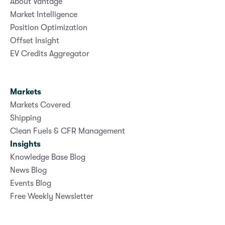
About Vantage
Market Intelligence
Position Optimization
Offset Insight
EV Credits Aggregator
Markets
Markets Covered
Shipping
Clean Fuels & CFR Management
Insights
Knowledge Base Blog
News Blog
Events Blog
Free Weekly Newsletter