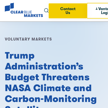
Contact
Vant
Us
Log
VOLUNTARY MARKETS
Trump
Administration’s
Budget Threatens
NASA Climate and
Carbon-Monitoring