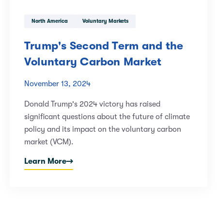
North America
Voluntary Markets
Trump's Second Term and the
Voluntary Carbon Market
November 13, 2024
Donald Trump's 2024 victory has raised
significant questions about the future of climate
policy and its impact on the voluntary carbon
market (VCM).
Learn More