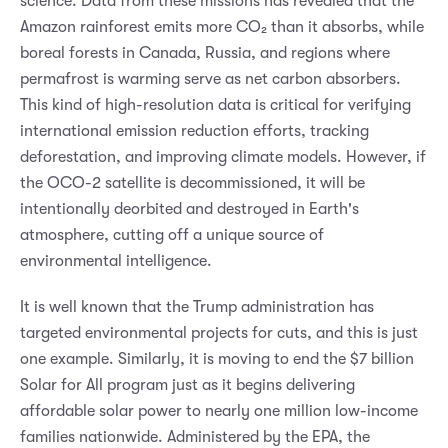
science. Data from these missions has revealed that the
Amazon rainforest emits more CO₂ than it absorbs, while
boreal forests in Canada, Russia, and regions where
permafrost is warming serve as net carbon absorbers.
This kind of high-resolution data is critical for verifying
international emission reduction efforts, tracking
deforestation, and improving climate models. However, if
the OCO-2 satellite is decommissioned, it will be
intentionally deorbited and destroyed in Earth's
atmosphere, cutting off a unique source of
environmental intelligence.
It is well known that the Trump administration has
targeted environmental projects for cuts, and this is just
one example. Similarly, it is moving to end the $7 billion
Solar for All program just as it begins delivering
affordable solar power to nearly one million low-income
families nationwide. Administered by the EPA, the