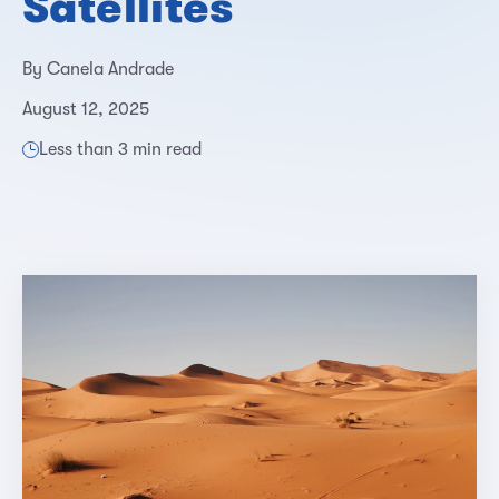
Satellites
By Canela Andrade
August 12, 2025
Less than 3 min read