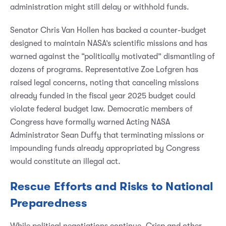
administration might still delay or withhold funds.
Senator Chris Van Hollen has backed a counter-budget
designed to maintain NASA’s scientific missions and has
warned against the “politically motivated” dismantling of
dozens of programs. Representative Zoe Lofgren has
raised legal concerns, noting that canceling missions
already funded in the fiscal year 2025 budget could
violate federal budget law. Democratic members of
Congress have formally warned Acting NASA
Administrator Sean Duffy that terminating missions or
impounding funds already appropriated by Congress
would constitute an illegal act.
Rescue Efforts and Risks to National
Preparedness
While political negotiations continue, Crisp and other