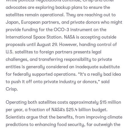
advocates are exploring backup plans to ensure the
satellites remain operational. They are reaching out to
Japan, European partners, and private donors who might
provide funding for the OCO-3 instrument on the
International Space Station. NASA is accepting outside
proposals until August 29. However, handing control of
U.S. satellites to foreign partners presents legal
challenges, and transferring responsibility to private
entities is generally considered an inadequate substitute
for federally supported operations. "It's a really bad idea
to push it off onto private industry or donors," said
Crisp.
Operating both satellites costs approximately $15 million
per year, a fraction of NASA’s $25.4 billion budget.
Scientists argue that the benefits, from improving climate
predictions to enhancing food security, far outweigh the