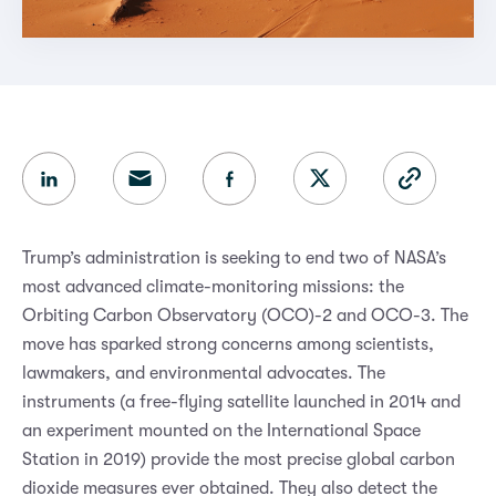
Trump’s administration is seeking to end two of NASA’s
most advanced climate-monitoring missions: the
Orbiting Carbon Observatory (OCO)-2 and OCO-3. The
move has sparked strong concerns among scientists,
lawmakers, and environmental advocates. The
instruments (a free-flying satellite launched in 2014 and
an experiment mounted on the International Space
Station in 2019) provide the most precise global carbon
dioxide measures ever obtained. They also detect the