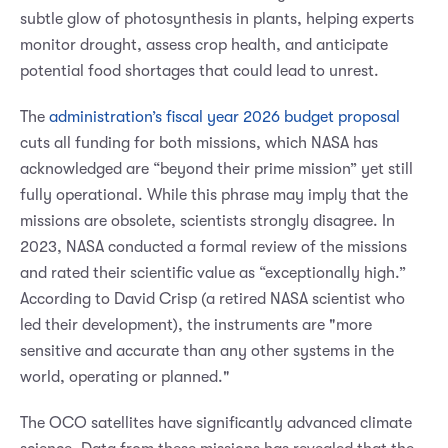
subtle glow of photosynthesis in plants, helping experts
monitor drought, assess crop health, and anticipate
potential food shortages that could lead to unrest.
The
administration’s fiscal year 2026 budget proposal
cuts all funding for both missions, which NASA has
acknowledged are “beyond their prime mission” yet still
fully operational. While this phrase may imply that the
missions are obsolete, scientists strongly disagree. In
2023, NASA conducted a formal review of the missions
and rated their scientific value as “exceptionally high.”
According to David Crisp (a retired NASA scientist who
led their development), the instruments are "more
sensitive and accurate than any other systems in the
world, operating or planned."
The OCO satellites have significantly advanced climate