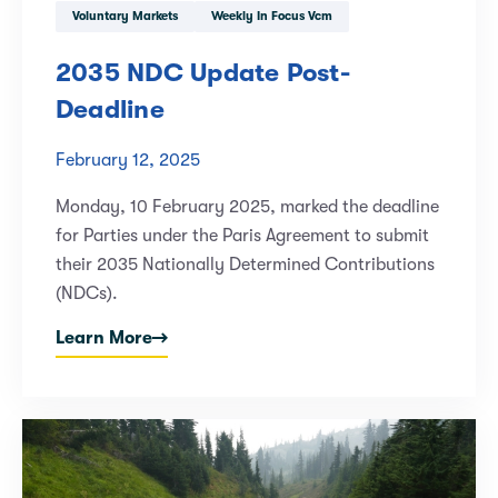
Voluntary Markets
Weekly In Focus Vcm
2035 NDC Update Post-
Deadline
February 12, 2025
Monday, 10 February 2025, marked the deadline
for Parties under the Paris Agreement to submit
their 2035 Nationally Determined Contributions
(NDCs).
Learn More