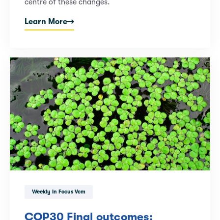
centre of these changes.
Learn More
Weekly In Focus Vcm
COP30 Final outcomes: