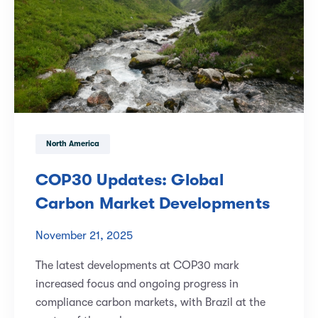
North America
COP30 Updates: Global
Carbon Market Developments
November 21, 2025
The latest developments at COP30 mark
increased focus and ongoing progress in
compliance carbon markets, with Brazil at the