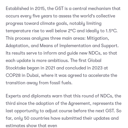
Established in 2015, the GST is a central mechanism that
occurs every five years to assess the world's collective
progress toward climate goals, notably limiting
temperature rise to well below 2°C and ideally to 1.5°C.
This process analyzes three main areas: Mitigation,
Adaptation, and Means of Implementation and Support.
Its results serve to inform and guide new NDCs, so that
each update is more ambitious. The first Global
Stocktake began in 2021 and concluded in 2023 at
COP28 in Dubai, where it was agreed to accelerate the
transition away from fossil fuels.
Experts and diplomats warn that this round of NDCs, the
third since the adoption of the Agreement, represents the
last opportunity to adjust course before the next GST. So
far, only 50 countries have submitted their updates and
estimates show that even