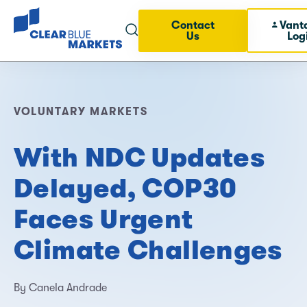
Contact
Vant
Us
Log
VOLUNTARY MARKETS
With NDC Updates
Delayed, COP30
Faces Urgent
Climate Challenges
By Canela Andrade