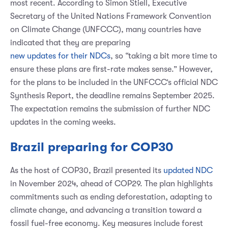
most recent. According to Simon Stiell, Executive
Secretary of the United Nations Framework Convention
on Climate Change (UNFCCC), many countries have
indicated that they are preparing
new updates for their NDCs
, so “taking a bit more time to
ensure these plans are first-rate makes sense.” However,
for the plans to be included in the UNFCCC’s official NDC
Synthesis Report, the deadline remains September 2025.
The expectation remains the submission of further NDC
updates in the coming weeks.
Brazil preparing for COP30
As the host of COP30, Brazil presented its
updated NDC
in November 2024, ahead of COP29. The plan highlights
commitments such as ending deforestation, adapting to
climate change, and advancing a transition toward a
fossil fuel-free economy. Key measures include forest