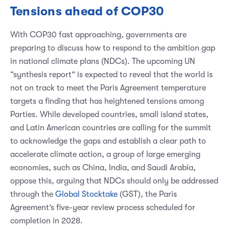
Tensions ahead of COP30
With COP30 fast approaching, governments are
preparing to discuss how to respond to the ambition gap
in national climate plans (NDCs). The upcoming UN
“synthesis report” is expected to reveal that the world is
not on track to meet the Paris Agreement temperature
targets a finding that has heightened tensions among
Parties. While developed countries, small island states,
and Latin American countries are calling for the summit
to acknowledge the gaps and establish a clear path to
accelerate climate action, a group of large emerging
economies, such as China, India, and Saudi Arabia,
oppose this, arguing that NDCs should only be addressed
through the
Global Stocktake
(GST), the Paris
Agreement’s five-year review process scheduled for
completion in 2028.