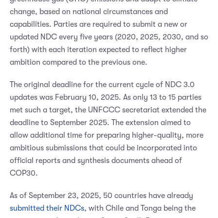
change, based on national circumstances and
capabilities. Parties are required to submit a new or
updated NDC every five years (2020, 2025, 2030, and so
forth) with each iteration expected to reflect higher
ambition compared to the previous one.
The original deadline for the current cycle of NDC 3.0
updates was February 10, 2025. As only 13 to 15 parties
met such a target, the UNFCCC secretariat extended the
deadline to September 2025. The extension aimed to
allow additional time for preparing higher-quality, more
ambitious submissions that could be incorporated into
official reports and synthesis documents ahead of
COP30.
As of September 23, 2025, 50 countries have already
submitted their NDCs
, with Chile and Tonga being the