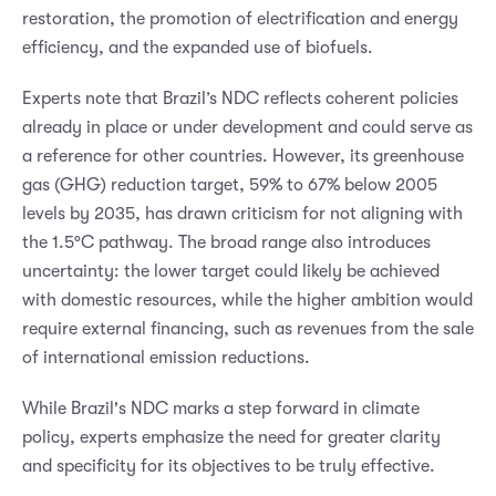
restoration, the promotion of electrification and energy
efficiency, and the expanded use of biofuels.
Experts note that Brazil’s NDC reflects coherent policies
already in place or under development and could serve as
a reference for other countries. However, its greenhouse
gas (GHG) reduction target, 59% to 67% below 2005
levels by 2035, has drawn criticism for not aligning with
the 1.5°C pathway. The broad range also introduces
uncertainty: the lower target could likely be achieved
with domestic resources, while the higher ambition would
require external financing, such as revenues from the sale
of international emission reductions.
While Brazil's NDC marks a step forward in climate
policy, experts emphasize the need for greater clarity
and specificity for its objectives to be truly effective.