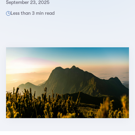
September 23, 2025
Less than 3 min read