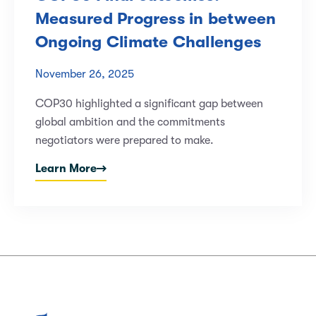
Measured Progress in between
Ongoing Climate Challenges
November 26, 2025
COP30 highlighted a significant gap between
global ambition and the commitments
negotiators were prepared to make.
Learn More