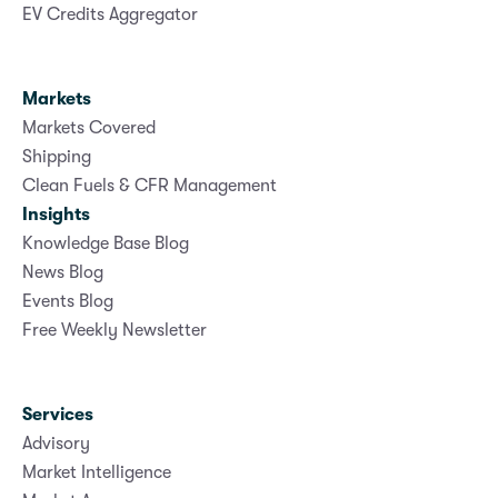
EV Credits Aggregator
Markets
Markets Covered
Shipping
Clean Fuels & CFR Management
Insights
Knowledge Base Blog
News Blog
Events Blog
Free Weekly Newsletter
Services
Advisory
Market Intelligence