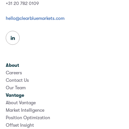
+31 20 782 0109
hello@clearbluemarkets.com
About
Careers
Contact Us
Our Team
Vantage
About Vantage
Market Intelligence
Position Optimization
Offset Insight