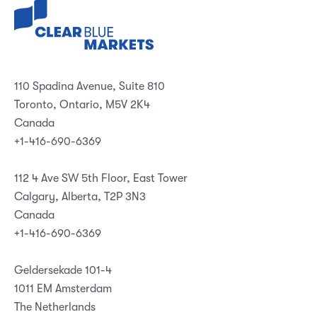
110 Spadina Avenue, Suite 810
Toronto, Ontario, M5V 2K4
Canada
+1-416-690-6369
112 4 Ave SW 5th Floor, East Tower
Calgary, Alberta, T2P 3N3
Canada
+1-416-690-6369
Geldersekade 101-4
1011 EM Amsterdam
The Netherlands