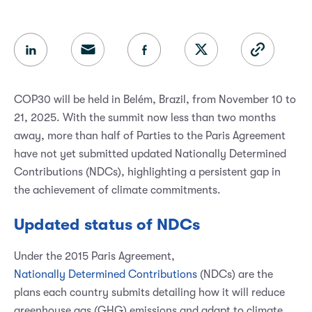
COP30 will be held in Belém, Brazil, from November 10 to
21, 2025. With the summit now less than two months
away, more than half of Parties to the Paris Agreement
have not yet submitted updated Nationally Determined
Contributions (NDCs), highlighting a persistent gap in
the achievement of climate commitments.
Updated status of NDCs
Under the 2015 Paris Agreement,
Nationally Determined Contributions
(NDCs) are the
plans each country submits detailing how it will reduce
greenhouse gas (GHG) emissions and adapt to climate