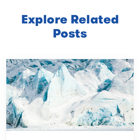
Explore Related
Posts