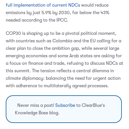
full implementation of current NDCs
would reduce
emissions by just 5.9% by 2030, far below the 43%
needed according to the IPCC.
COP30 is shaping up to be a pivotal political moment,
with countries such as Colombia and the EU calling for a
clear plan to close the ambition gap, while several large
emerging economies and some Arab states are asking for
a focus on finance and trade, refusing to discuss NDCs at
this summit. The tension reflects a central dilemma in
climate diplomacy: balancing the need for urgent action
with adherence to multilaterally agreed processes.
Never miss a post!
Subscribe
to ClearBlue's
Knowledge Base blog.