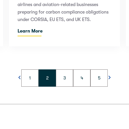
airlines and aviation-related businesses
preparing for carbon compliance obligations
under CORSIA, EU ETS, and UK ETS.
Learn More
1
2
3
4
5