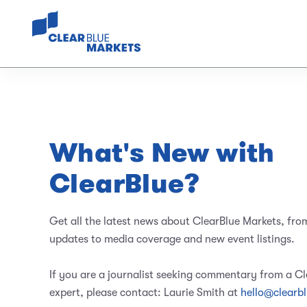
What's New with
ClearBlue?
Get all the latest news about ClearBlue Markets, fro
updates to media coverage and new event listings.
If you are a journalist seeking commentary from a C
expert, please contact: Laurie Smith at
hello@clearb