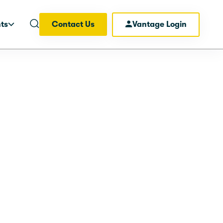
hts
Contact Us
Vantage Login