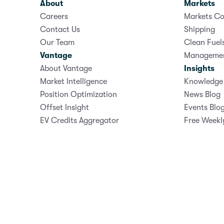
About
Markets
Careers
Markets Co
Contact Us
Shipping
Our Team
Clean Fuel
Vantage
Manageme
About Vantage
Insights
Market Intelligence
Knowledge 
Position Optimization
News Blog
Offset Insight
Events Blo
EV Credits Aggregator
Free Weekl