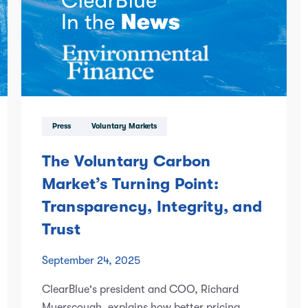
Press
Voluntary Markets
The Voluntary Carbon
Market’s Turning Point:
Transparency, Integrity, and
Trust
September 24, 2025
ClearBlue's president and COO, Richard
Myerscough, explains how better pricing