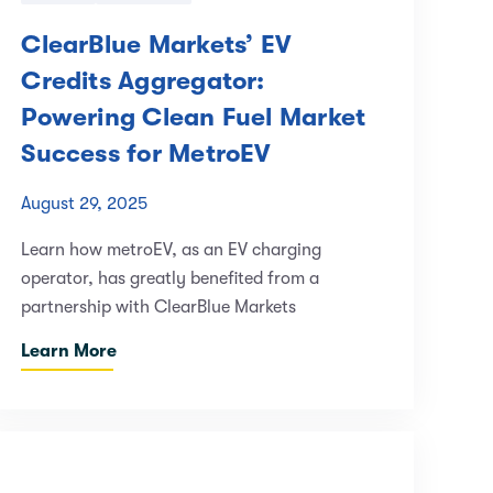
ClearBlue Markets’ EV
Credits Aggregator:
Powering Clean Fuel Market
Success for MetroEV
August 29, 2025
Learn how metroEV, as an EV charging
operator, has greatly benefited from a
partnership with ClearBlue Markets
Learn More