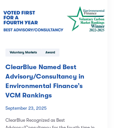
Voluntary Markets
Award
ClearBlue Named Best
Advisory/Consultancy in
Environmental Finance’s
VCM Rankings
September 23, 2025
ClearBlue Recognized as Best
Advisory/Consultancy for the fourth time in