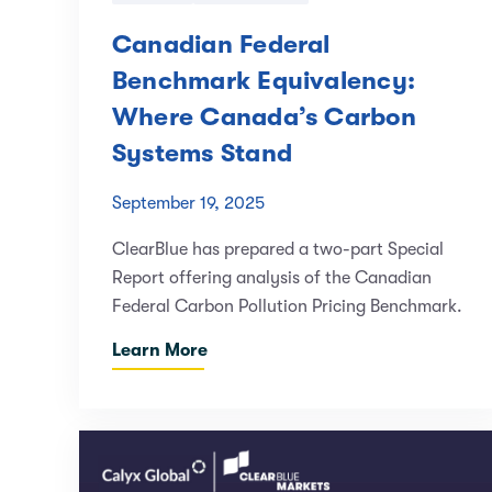
Canadian Federal
Benchmark Equivalency:
Where Canada’s Carbon
Systems Stand
September 19, 2025
ClearBlue has prepared a two-part Special
Report offering analysis of the Canadian
Federal Carbon Pollution Pricing Benchmark.
Learn More