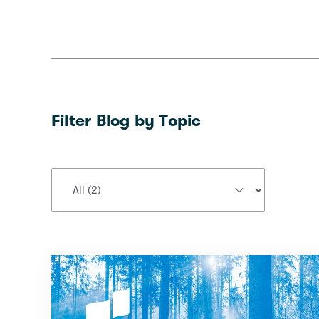
Filter Blog by Topic