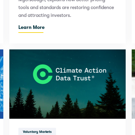
tools and standards are restoring confidence
and attracting investors.
Learn More
Voluntary Markets