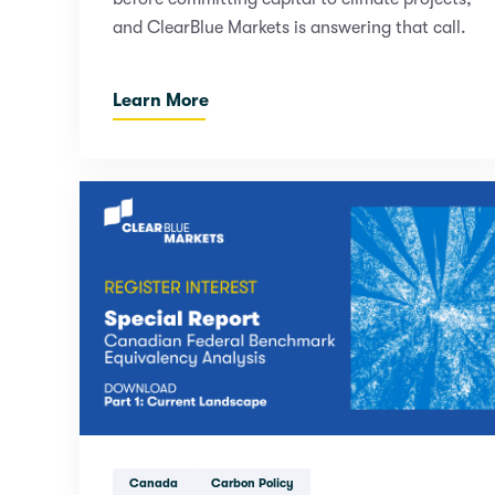
and ClearBlue Markets is answering that call.
Learn More
Canada
Carbon Policy