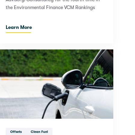
the Environmental Finance VCM Rankings
Learn More
Offsets
Clean Fuel