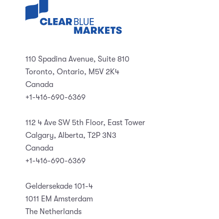
110 Spadina Avenue, Suite 810
Toronto, Ontario, M5V 2K4
Canada
+1-416-690-6369
112 4 Ave SW 5th Floor, East Tower
Calgary, Alberta, T2P 3N3
Canada
+1-416-690-6369
Geldersekade 101-4
1011 EM Amsterdam
The Netherlands