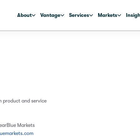
About
Vantage
Services
Markets
Insig
m product and service
learBlue Markets
luemarkets.com