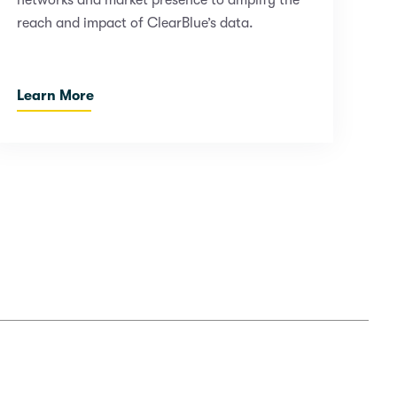
networks and market presence to amplify the
reach and impact of ClearBlue’s data.
Learn More