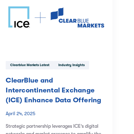
Clearblue Markets Latest
Industry Insights
ClearBlue and
Intercontinental Exchange
(ICE) Enhance Data Offering
April 24, 2025
Strategic partnership leverages ICE’s digital