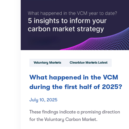
Voluntary Markets
Clearblue Markets Latest
What happened in the VCM
during the first half of 2025?
July 10, 2025
These findings indicate a promising direction
for the Voluntary Carbon Market.