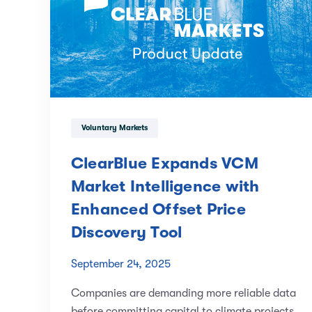
Voluntary Markets
ClearBlue Expands VCM
Market Intelligence with
Enhanced Offset Price
Discovery Tool
September 24, 2025
Companies are demanding more reliable data
before committing capital to climate projects,