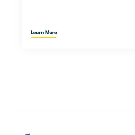
Learn More