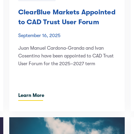
ClearBlue Markets Appointed
to CAD Trust User Forum
September 16, 2025
Juan Manuel Cardona-Granda and Ivan
Cosentino have been appointed to CAD Trust
User Forum for the 2025–2027 term
Learn More