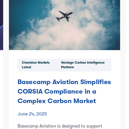
Clearblue Markets
Vantage Carbon Intelligence
Latest
Platform
Basecamp Aviation Simplifies
CORSIA Compliance in a
Complex Carbon Market
June 24, 2025
Basecamp Aviation is designed to support