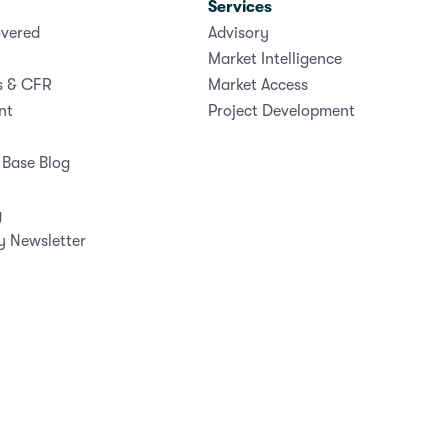
Services
vered
Advisory
Market Intelligence
s & CFR
Market Access
nt
Project Development
Base Blog
g
y Newsletter